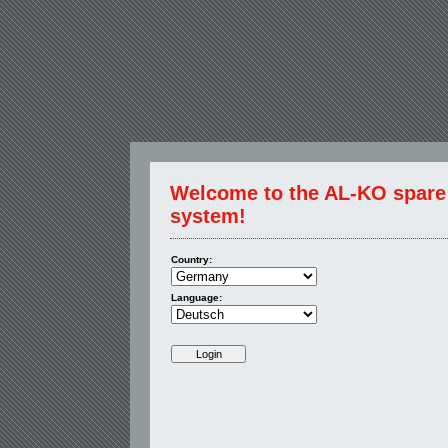
Welcome to the AL-KO spare p
system!
Country:
Language: